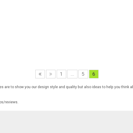
1
...
5
6
s are to show you our design style and quality but also ideas to help you think a
tos/reviews.