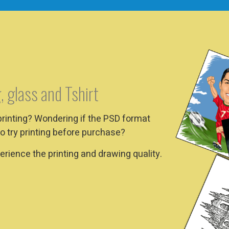
, glass and Tshirt
printing? Wondering if the PSD format
o try printing before purchase?
rience the printing and drawing quality.