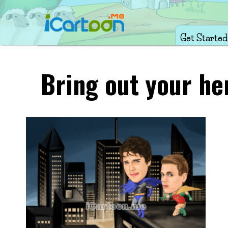
Get Started
Bring out your he