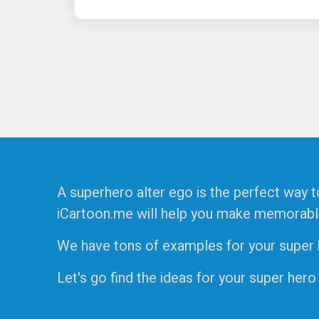
A superhero alter ego is the perfect way t
iCartoon.me will help you make memorable f
We have tons of examples for your super he
Let's go find the ideas for your super hero