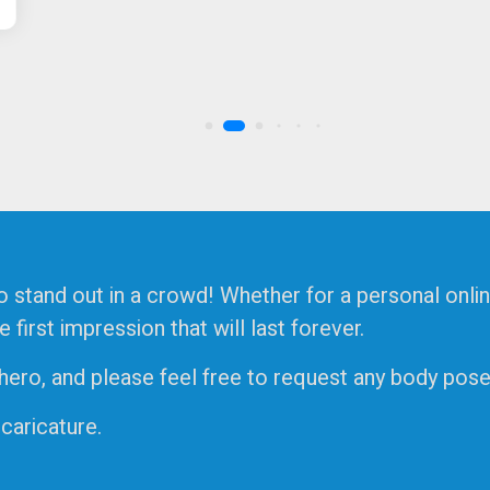
o stand out in a crowd! Whether for a personal onlin
irst impression that will last forever.
ro, and please feel free to request any body pose, 
 caricature.