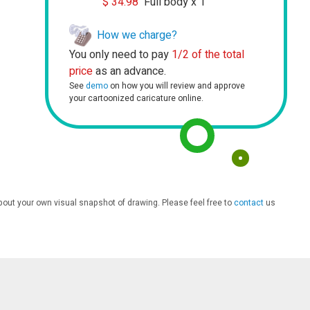
$
34.98
Full body x 1
How we charge?
You only need to pay
1/2 of the total
price
as an advance.
See
demo
on how you will review and approve
your cartoonized caricature online.
bout your own visual snapshot of drawing. Please feel free to
contact
us