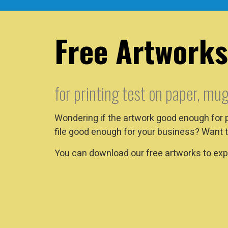
Free Artworks
for printing test on paper, mug
Wondering if the artwork good enough for 
file good enough for your business? Want t
You can download our free artworks to expe