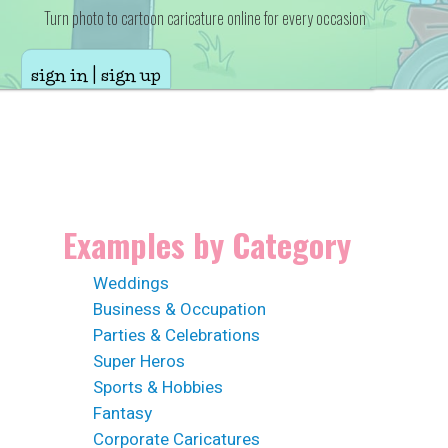
Turn photo to cartoon caricature online for every occasion
sign in | sign up
Examples by Category
Weddings
Business & Occupation
Parties & Celebrations
Super Heros
Sports & Hobbies
Fantasy
Corporate Caricatures