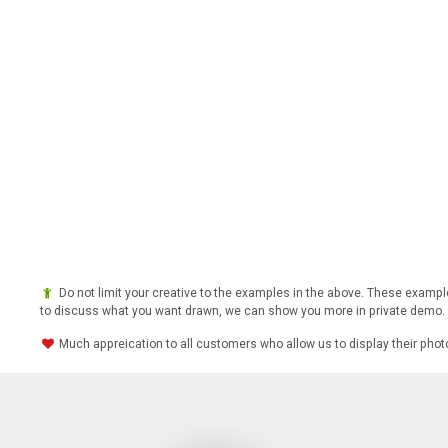
Do not limit your creative to the examples in the above. These example
to discuss what you want drawn, we can show you more in private demo.
Much appreication to all customers who allow us to display their pho