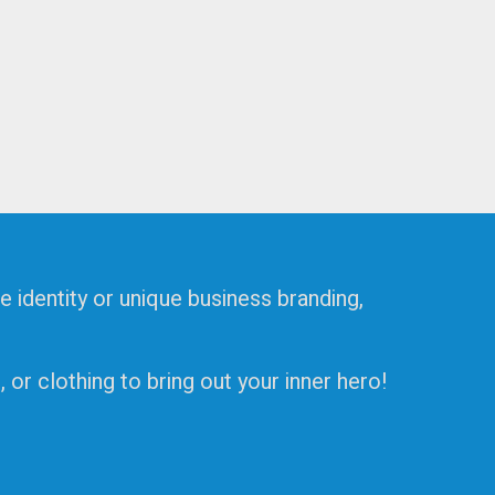
e identity or unique business branding,
or clothing to bring out your inner hero!