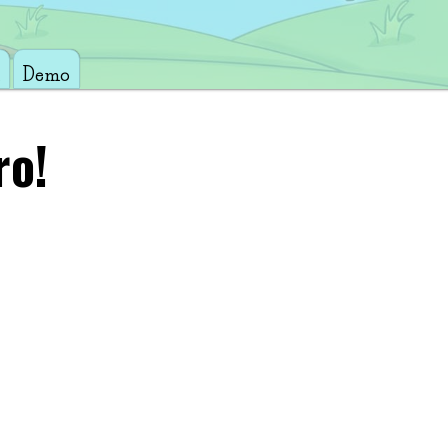
Demo
ro!