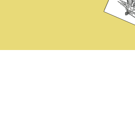
Instruction Tips
Online Proof Demo
Photo Tips
Printing Test / Free Download
Buy
Revision Policy
Privacy policy
ontact
FAQ
Terms of Service