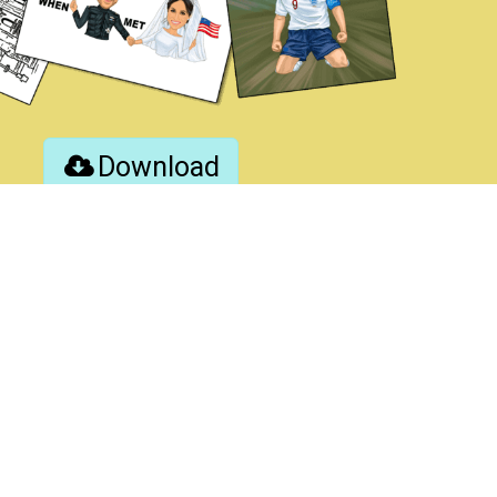
Download