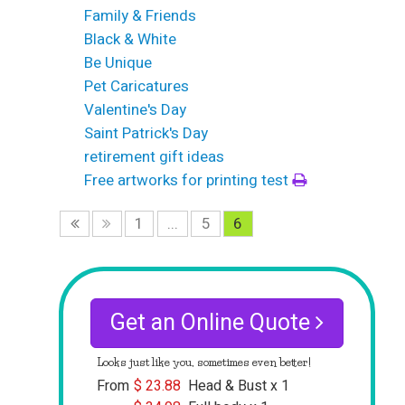
Family & Friends
Black & White
Be Unique
Pet Caricatures
Valentine's Day
Saint Patrick's Day
retirement gift ideas
Free artworks for printing test
1
...
5
6
Get an Online Quote
Looks just like you, sometimes even better!
From
$
23.88
Head & Bust x 1