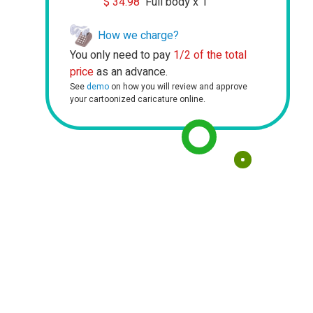
$
34.98
Full body x 1
How we charge?
You only need to pay
1/2 of the total
price
as an advance.
See
demo
on how you will review and approve
your cartoonized caricature online.