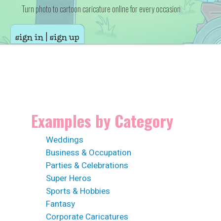
Turn photo to cartoon caricature online for every occasion
sign in | sign up
Examples by Category
Weddings
Business & Occupation
Parties & Celebrations
Super Heros
Sports & Hobbies
Fantasy
Corporate Caricatures