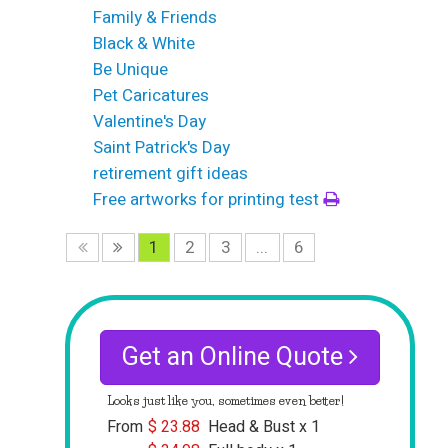
Family & Friends
Black & White
Be Unique
Pet Caricatures
Valentine's Day
Saint Patrick's Day
retirement gift ideas
Free artworks for printing test
1
2
3
...
6
Get an Online Quote
Looks just like you, sometimes even better!
From
$
23.88
Head & Bust x 1