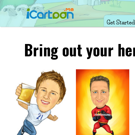
Get Started
Bring out your he