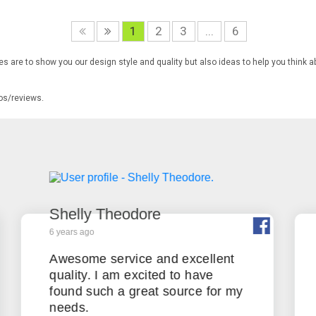
1
2
3
...
6
s are to show you our design style and quality but also ideas to help you think a
tos/reviews.