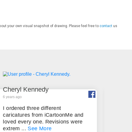
bout your own visual snapshot of drawing. Please feel free to
contact
us