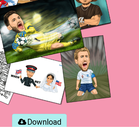
Download