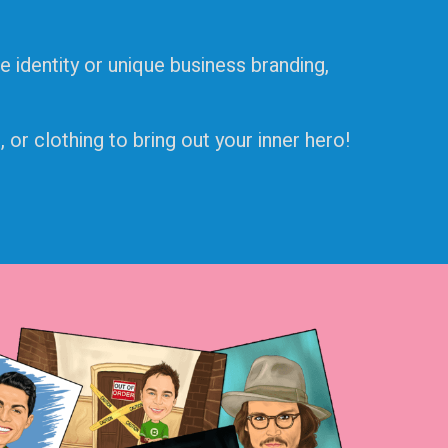
e identity or unique business branding,
or clothing to bring out your inner hero!