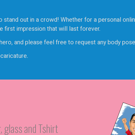
o stand out in a crowd! Whether for a personal onlin
irst impression that will last forever.
ro, and please feel free to request any body pose, 
 caricature.
, glass and Tshirt