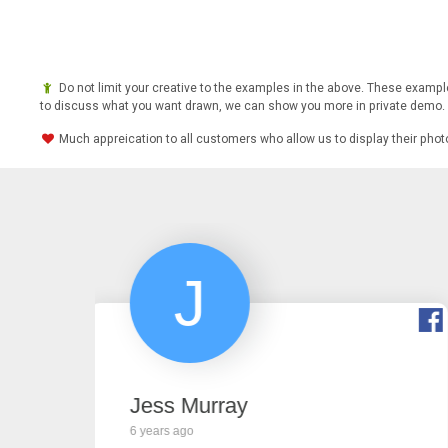
Do not limit your creative to the examples in the above. These example
to discuss what you want drawn, we can show you more in private demo.
Much appreication to all customers who allow us to display their pho