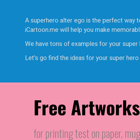
A superhero alter ego is the perfect way t
iCartoon.me will help you make memorable f
We have tons of examples for your super he
Let's go find the ideas for your super hero
Free Artworks
for printing test on paper, mug