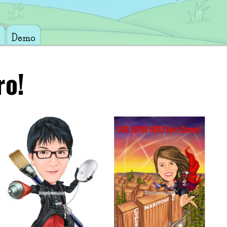
Demo
ro!