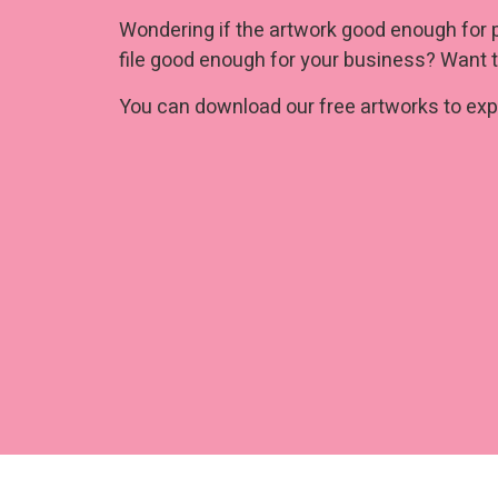
Wondering if the artwork good enough for 
file good enough for your business? Want t
You can download our free artworks to expe