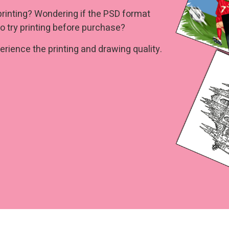
printing? Wondering if the PSD format
o try printing before purchase?
rience the printing and drawing quality.