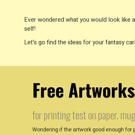
Ever wondered what you would look like as 
self!
Let's go find the ideas for your fantasy car
Free Artworks
for printing test on paper, mug
Wondering if the artwork good enough for 