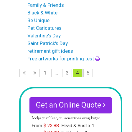
Family & Friends
Black & White
Be Unique
Pet Caricatures
Valentine's Day
Saint Patrick's Day
retirement gift ideas
Free artworks for printing test
1
...
3
4
5
Get an Online Quote
Looks just like you, sometimes even better!
From
$
23.88
Head & Bust x 1