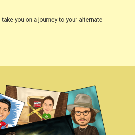
take you on a journey to your alternate