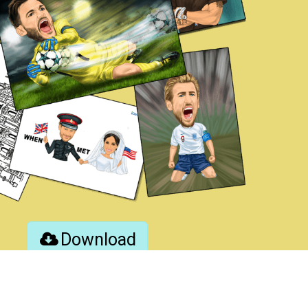
Download