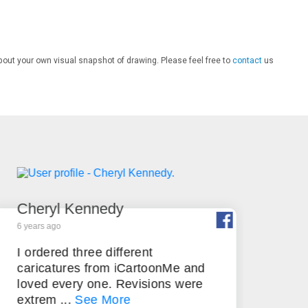
bout your own visual snapshot of drawing. Please feel free to
contact
us