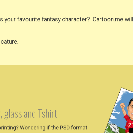
your favourite fantasy character? iCartoon.me will 
icature.
, glass and Tshirt
printing? Wondering if the PSD format