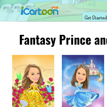
Get Started
Fantasy Prince an