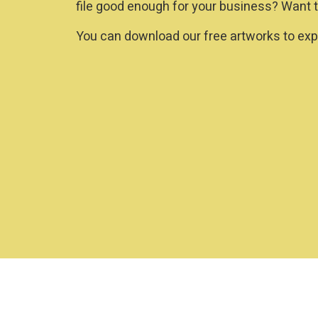
file good enough for your business? Want t
You can download our free artworks to expe