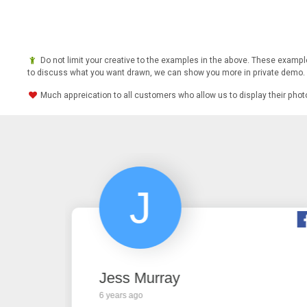
Do not limit your creative to the examples in the above. These example
to discuss what you want drawn, we can show you more in private demo.
Much appreication to all customers who allow us to display their pho