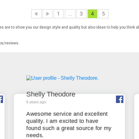
1
...
3
4
5
s are to show you our design style and quality but also ideas to help you think a
tos/reviews.