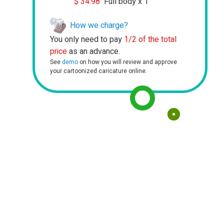
$
34.98
Full body x 1
How we charge?
You only need to pay
1/2 of the total
price
as an advance.
See
demo
on how you will review and approve
your cartoonized caricature online.