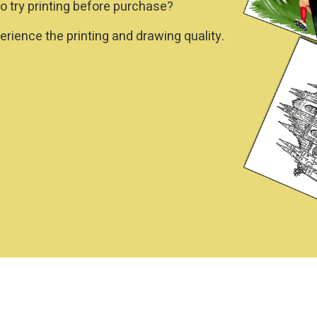
o try printing before purchase?
rience the printing and drawing quality.