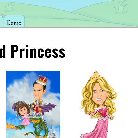
Demo
d Princess