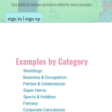
Turn photo to cartoon caricature online for every occasion
sign in | sign up
Examples by Category
Weddings
Business & Occupation
Parties & Celebrations
Super Heros
Sports & Hobbies
Fantasy
Corporate Caricatures