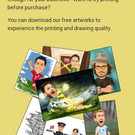
before purchase?
You can download our free artworks to
experience the printing and drawing quality.