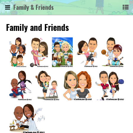
Family & Friends
Family and Friends