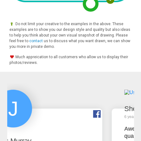
Do not limit your creative to the examples in the above. These
examples are to show you our design style and quality but also ideas
to help you think about your own visual snapshot of drawing. Please
feel free to
contact
us to discuss what you want drawn, we can show
you more in private demo.
Much appreication to all customers who allow us to display their
photos/reviews.