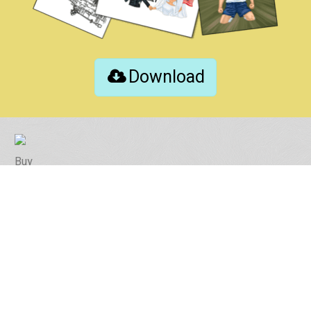
Download
Buy
Contact
Instruction Tips
Photo Tips
Revision Policy
FAQ
Online Proof Demo
Printing Test / Free Download
Privacy policy