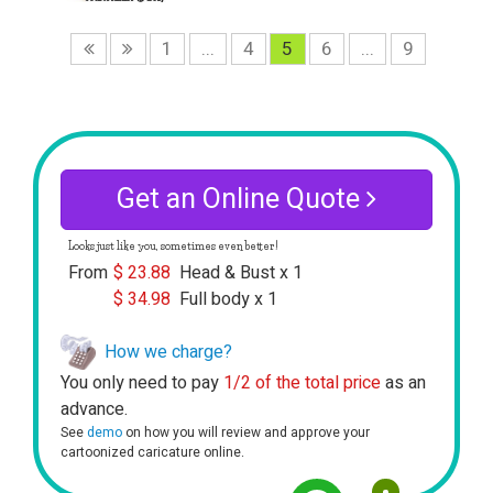
1
...
4
5
6
...
9
Get an Online Quote
Looks just like you, sometimes even better!
From
$
23.88
Head & Bust x 1
$
34.98
Full body x 1
How we charge?
You only need to pay
1/2 of the total price
as an
advance.
See
demo
on how you will review and approve your
cartoonized caricature online.