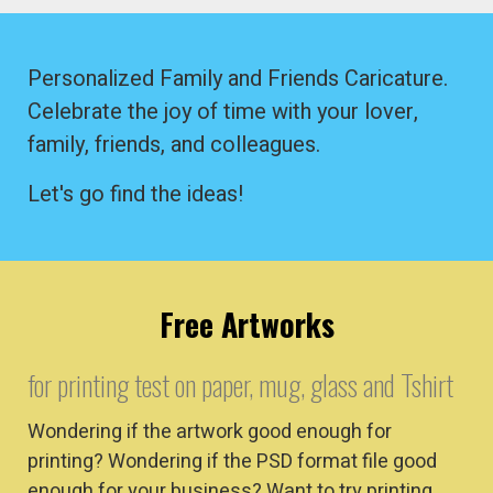
Personalized Family and Friends Caricature.
Celebrate the joy of time with your lover,
family, friends, and colleagues.
Let's go find the ideas!
Free Artworks
for printing test on paper, mug, glass and Tshirt
Wondering if the artwork good enough for
printing? Wondering if the PSD format file good
enough for your business? Want to try printing