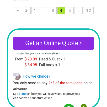
1
...
3
4
5
...
12
Get an Online Quote
Looks just like you, sometimes even better!
From
$
23.88
Head & Bust x 1
$
34.98
Full body x 1
How we charge?
You only need to pay
1/2 of the total price
as an
advance.
See
demo
on how you will review and approve your
cartoonized caricature online.