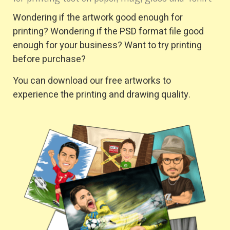
Wondering if the artwork good enough for
printing? Wondering if the PSD format file good
enough for your business? Want to try printing
before purchase?
You can download our free artworks to
experience the printing and drawing quality.