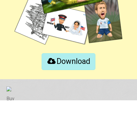
Download
Buy
Contact
Instruction Tips
Photo Tips
Revision Policy
FAQ