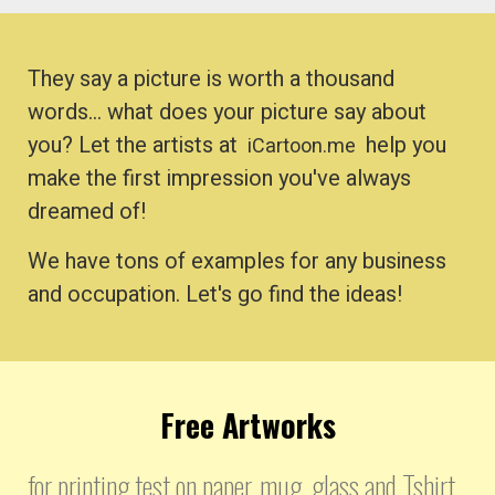
They say a picture is worth a thousand
words… what does your picture say about
you? Let the artists at
help you
iCartoon.me
make the first impression you've always
dreamed of!
We have tons of examples for any business
and occupation. Let's go find the ideas!
Free Artworks
for printing test on paper, mug, glass and Tshirt