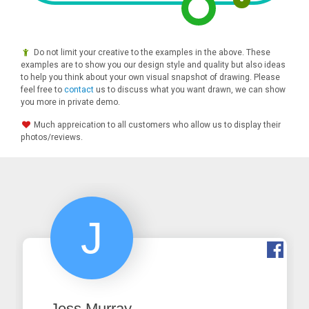
Do not limit your creative to the examples in the above. These
examples are to show you our design style and quality but also ideas
to help you think about your own visual snapshot of drawing. Please
feel free to
contact
us to discuss what you want drawn, we can show
you more in private demo.
Much appreication to all customers who allow us to display their
photos/reviews.