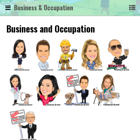
Business & Occupation
Business and Occupation