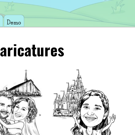
Demo
aricatures