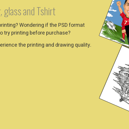
, glass and Tshirt
printing? Wondering if the PSD format
o try printing before purchase?
rience the printing and drawing quality.