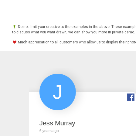
Do not limit your creative to the examples in the above. These example
to discuss what you want drawn, we can show you more in private demo.
Much appreication to all customers who allow us to display their pho