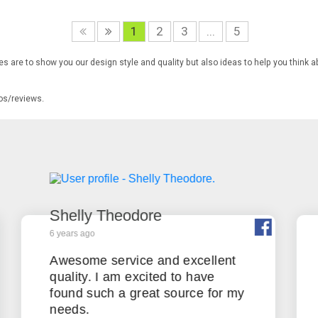
1
2
3
...
5
s are to show you our design style and quality but also ideas to help you think a
tos/reviews.