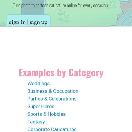
Turn photo to cartoon caricature online for every occasion
sign in | sign up
Examples by Category
Weddings
Business & Occupation
Parties & Celebrations
Super Heros
Sports & Hobbies
Fantasy
Corporate Caricatures