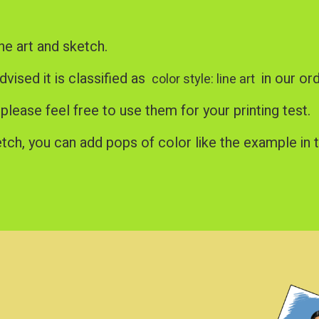
ne art and sketch.
advised it is classified as
in our or
color style: line art
, please feel free to use them for your printing test.
tch, you can add pops of color like the example in t