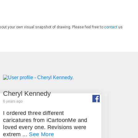
bout your own visual snapshot of drawing. Please feel free to
contact
us