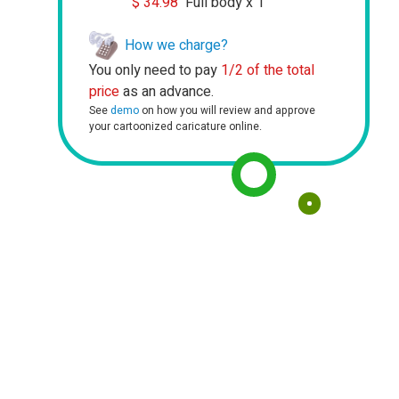
$
34.98
Full body x 1
How we charge?
You only need to pay
1/2 of the total
price
as an advance.
See
demo
on how you will review and approve
your cartoonized caricature online.