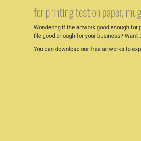
for printing test on paper, mug
Wondering if the artwork good enough for 
file good enough for your business? Want t
You can download our free artworks to expe