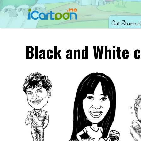
Get Started
Black and White c