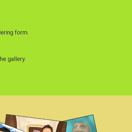
dering form.
he gallery.