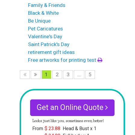
Family & Friends
Black & White
Be Unique
Pet Caricatures
Valentine's Day
Saint Patrick's Day
retirement gift ideas
Free artworks for printing test
1
2
3
...
5
Get an Online Quote
Looks just like you, sometimes even better!
From
$
23.88
Head & Bust x 1