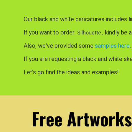
Our black and white caricatures includes li
If you want to order
, kindly be 
Silhouette
Also, we've provided some
samples here
If you are requesting a black and white ske
Let's go find the ideas and examples!
Free Artworks