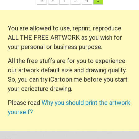
1
...
4
5
You are allowed to use, reprint, reproduce
ALL THE FREE ARTWORK as you wish for
your personal or business purpose.
All the free stuffs are for you to experience
our artwork default size and drawing quality.
So, you can try iCartoon.me before you start
your caricature drawing.
Please read
Why you should print the artwork
yourself?