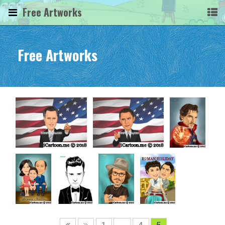
Free Artworks
Free Artworks